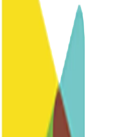
Resources
FAQs
Common questions
Why Learn German?
Benefits of German
Contact
Get in touch
Host a Student
Host
Executive