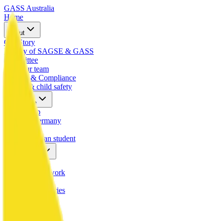
GASS
Australia
Home
About
Our Story
History of SAGSE & GASS
Committee
Meet our team
Mission & Compliance
VRQA & child safety
Exchange
Scholarship
Study in Germany
Hosting
Host a German student
Community
Alumni
Our global network
Gallery
Photos & memories
Calendar
Upcoming events