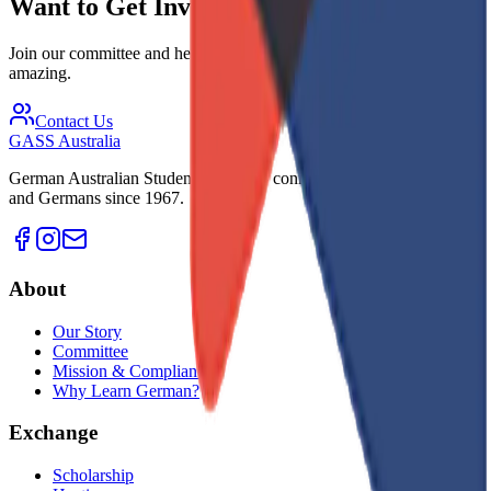
Want to Get Involved?
Join our committee and help make the exchange experience
amazing.
Contact Us
GASS
Australia
German Australian Students Society - connecting young Australians
and Germans since 1967.
About
Our Story
Committee
Mission & Compliance
Why Learn German?
Exchange
Scholarship