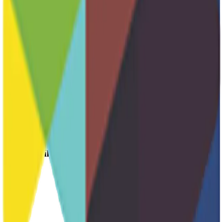
Fundraising
Host Family