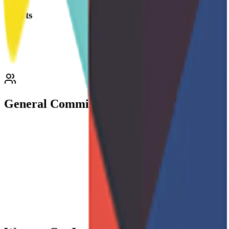
Events
General Committee