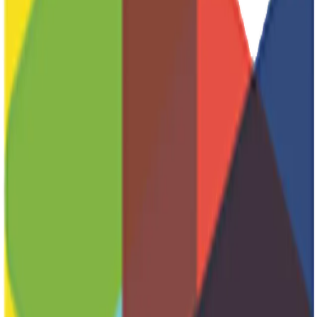
Wintercamp
Marketing