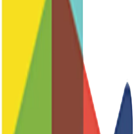
Sub-Committees